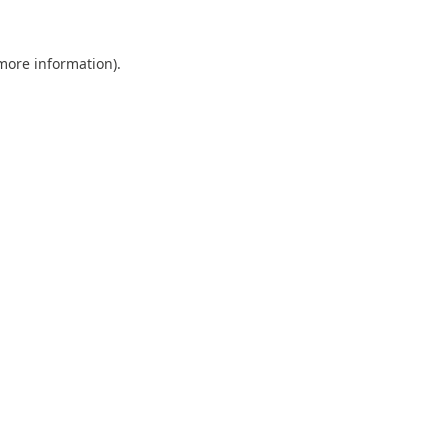
 more information).