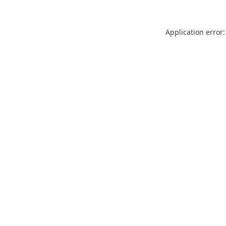
Application error: