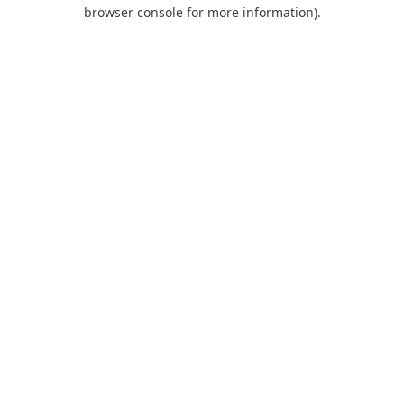
browser console for more information).