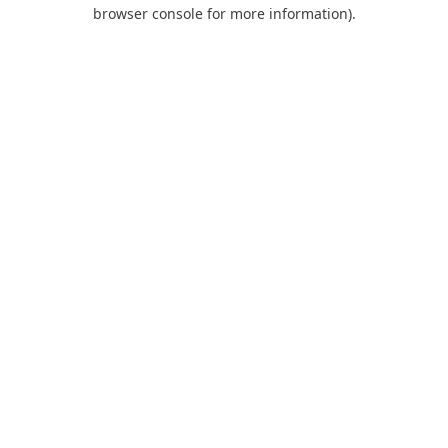
browser console for more information).