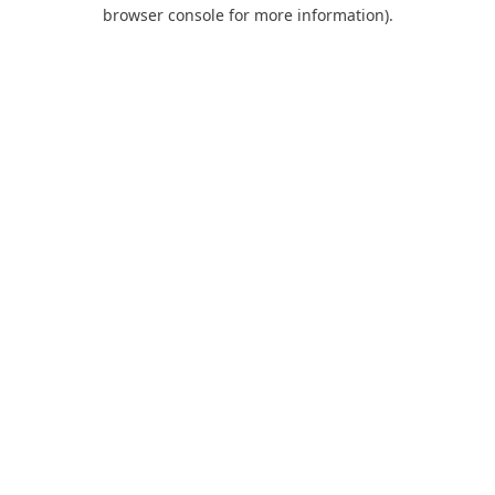
browser console for more information).