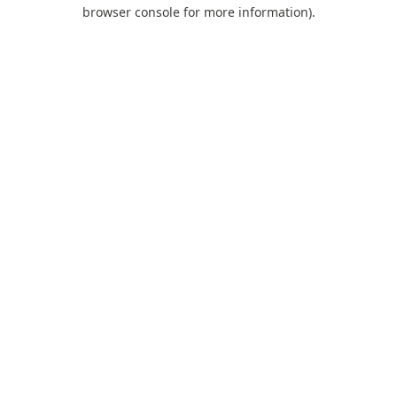
browser console for more information).