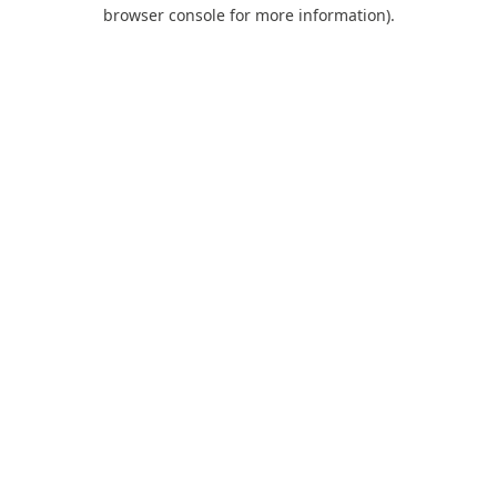
browser console for more information).