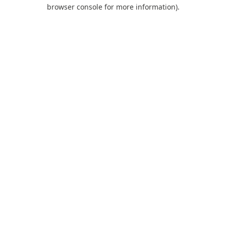
browser console for more information).