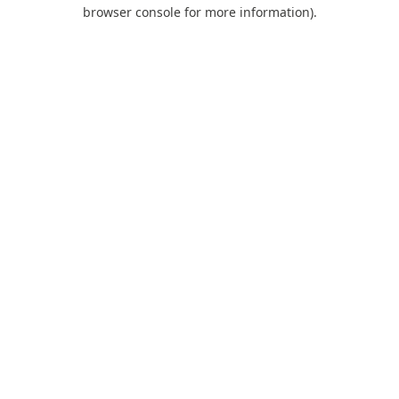
browser console for more information).