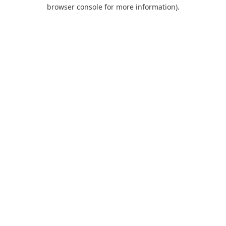
browser console for more information).