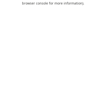
browser console for more information).