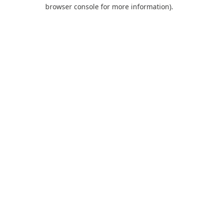
browser console for more information).