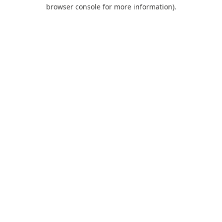
browser console for more information).