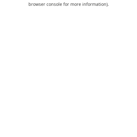
browser console for more information).