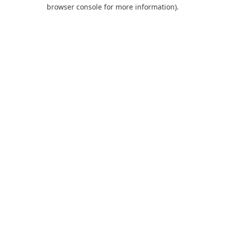
browser console for more information).