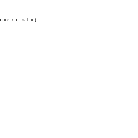
 more information).