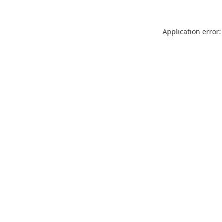
Application error: