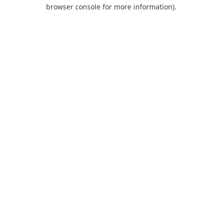
browser console for more information).