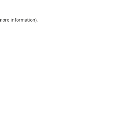
 more information).