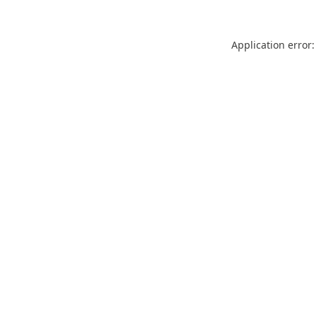
Application error: