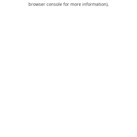
browser console for more information).