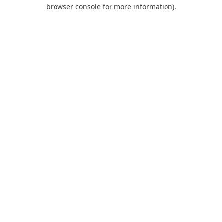
browser console for more information).