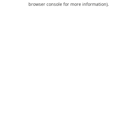
browser console for more information).