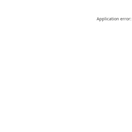
Application error: