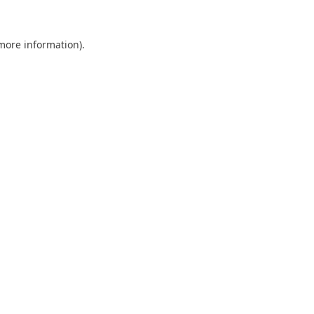
 more information).