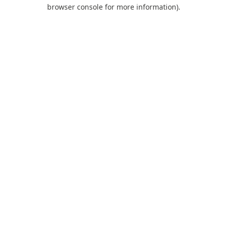
browser console for more information).