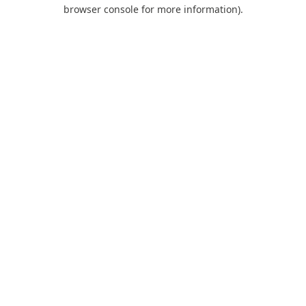
browser console for more information).