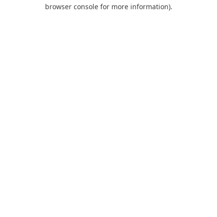
browser console for more information).