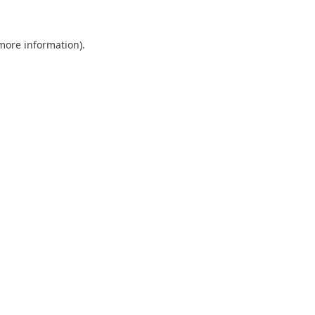
 more information).