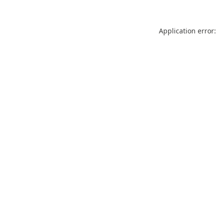
Application error: