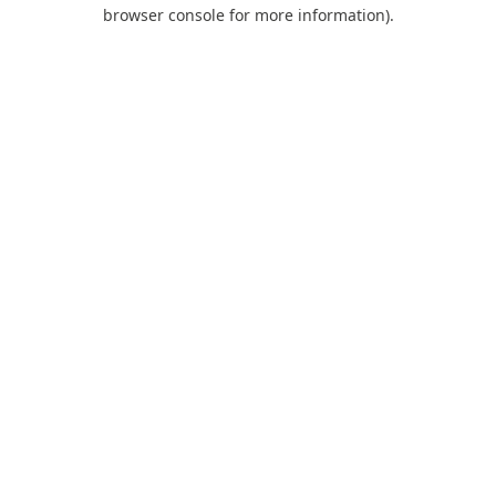
browser console for more information).