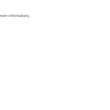
 more information).