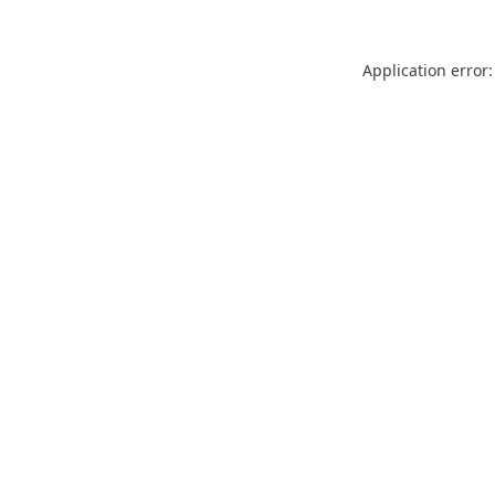
Application error: