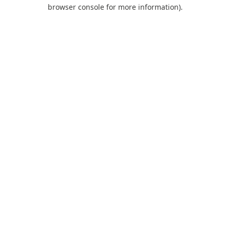
browser console for more information).