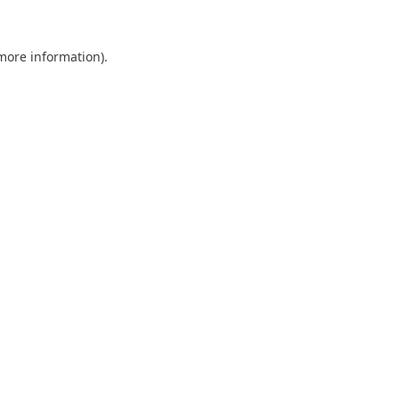
 more information).