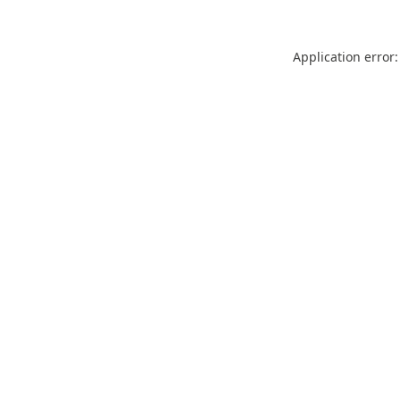
Application error: