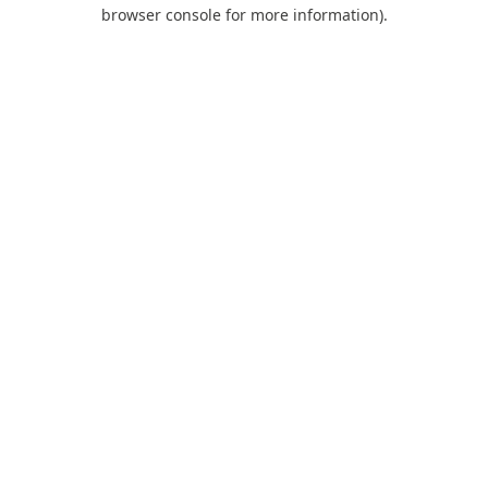
browser console for more information).